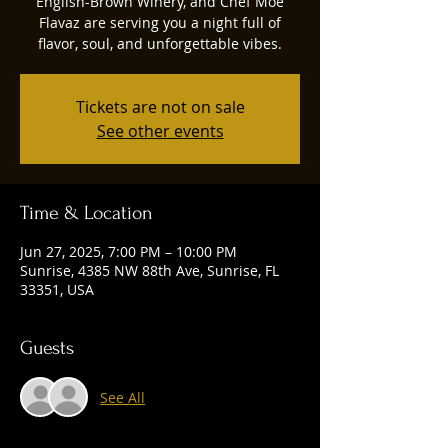
English-Brown Winery, and Chef Moe
Flavaz are serving you a night full of
flavor, soul, and unforgettable vibes.
Tickets are not on sale
See other events
Time & Location
Jun 27, 2025, 7:00 PM – 10:00 PM
Sunrise, 4385 NW 88th Ave, Sunrise, FL
33351, USA
Guests
See All