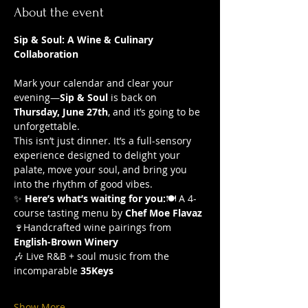
About the event
Sip & Soul: A Wine & Culinary 
Collaboration 
Mark your calendar and clear your 
evening—
Sip & Soul
 is back on 
Thursday, June 27th
, and it’s going to be 
unforgettable.
This isn’t just dinner. It’s a full-sensory 
experience designed to delight your 
palate, move your soul, and bring you 
into the rhythm of good vibes.
✨ 
Here’s what’s waiting for you:
🍽️ A 4-
course tasting menu by 
Chef Moe Flavaz
🍷Handcrafted wine pairings from 
English-Brown Winery
🎶 Live R&B + soul music from the 
incomparable 
35Keys
Show More