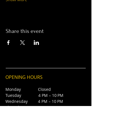
Share this event
OPENING HOURS
Monday Closed
Tuesday 4 PM – 10 PM
Wednesday 4 PM – 10 PM
Thursday 4 PM – 10 PM
Friday 4 PM – 10 PM
Saturday 12 PM – 5 PM
Saturday 7 PM - 10 PM