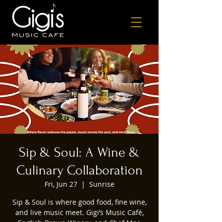
Sip & Soul: A Wine &
Culinary Collaboration
Fri, Jun 27
  |  
Sunrise
Sip & Soul is where good food, fine wine,
and live music meet. Gigi’s Music Café,