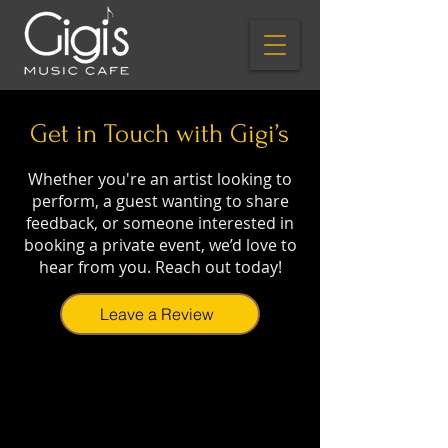
Get in Touch with Gigi’s
Whether you're an artist looking to
perform, a guest wanting to share
feedback, or someone interested in
booking a private event, we’d love to
hear from you. Reach out today!
Leave a Review