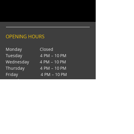
OPENING HOURS
Monday Closed
Tuesday 4 PM – 10 PM
Wednesday 4 PM – 10 PM
Thursday 4 PM – 10 PM
Friday 4 PM – 10 PM
Saturday 12 PM – 5 PM
Saturday 7 PM - 10 PM
Sunday Closed
CONTACT
4385 NW 88th Ave,
Sunrise, FL 33351