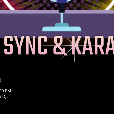
n
:00 PM
W DJs