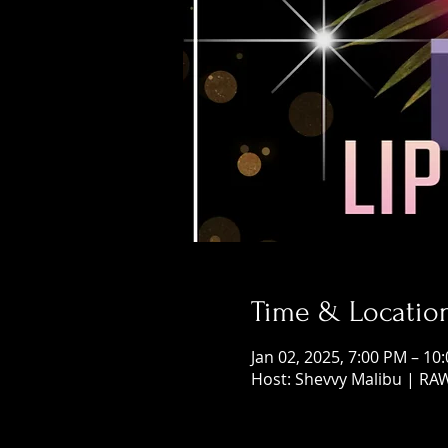
Time & Locatio
Jan 02, 2025, 7:00 PM – 10
Host: Shevvy Malibu | RA