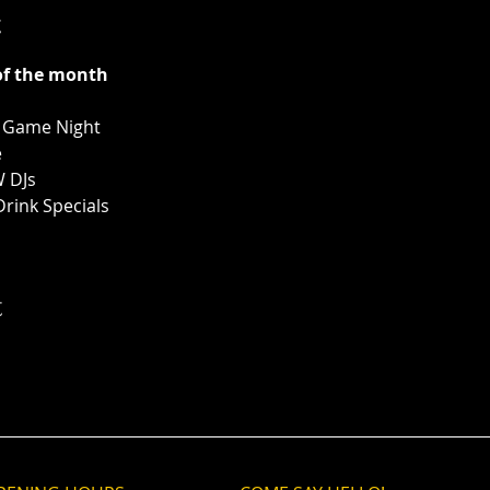
t
of the month
& Game Night
e
W DJs
Drink Specials
t