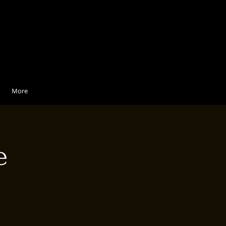
More
e