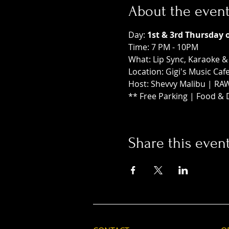
About the even
Day: 
1st & 3rd Thursday 
Time: 7 PM - 10PM
What: Lip Sync, Karaoke 
Location: Gigi's Music Caf
Host: Shevvy Malibu | RA
** Free Parking | Food & 
Share this even