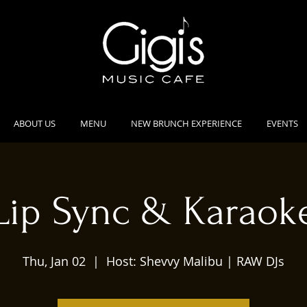
ABOUT US
MENU
NEW BRUNCH EXPERIENCE
EVENTS
Lip Sync & Karaok
Thu, Jan 02
  |  
Host: Shevvy Malibu | RAW DJs