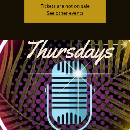
Tickets are not on sale
See other events