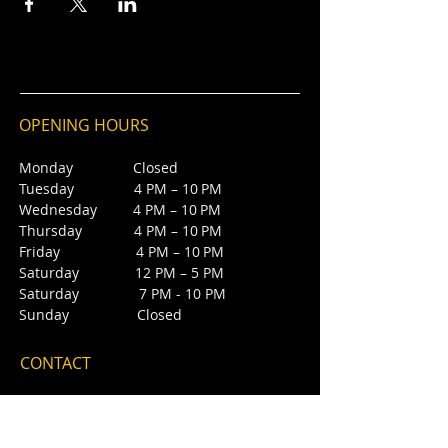
OPENING HOURS
Monday Closed
Tuesday 4 PM – 10 PM
Wednesday 4 PM – 10 PM
Thursday 4 PM – 10 PM
Friday 4 PM – 10 PM
Saturday 12 PM – 5 PM
Saturday 7 PM - 10 PM
Sunday Closed
CONTACT
4385 NW 88th Ave,
Sunrise, FL 33351