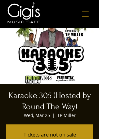
Karaoke 305 (Hosted by
Round The Way)
Wed, Mar 25
  |  
TP Miller
Tickets are not on sale