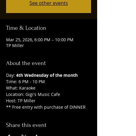
See other events
Time & Location
Mar 25, 2026, 6:00 PM – 10:00 PM
TP Miller
About the event
Day: 
4th Wednesday of the month
Time: 6 PM - 10 PM
What: Karaoke
Location: Gigi's Music Cafe
Host: TP Miller
** Free entry with purchase of DINNER
Share this event