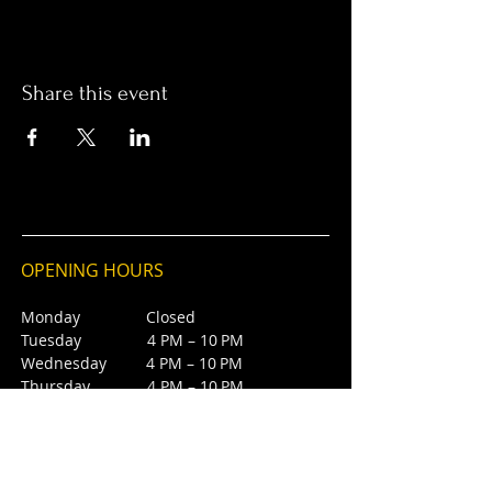
Share this event
OPENING HOURS
Monday Closed
Tuesday 4 PM – 10 PM
Wednesday 4 PM – 10 PM
Thursday 4 PM – 10 PM
Friday 4 PM – 10 PM
Saturday 12 PM – 5 PM
Saturday 7 PM - 10 PM
Sunday Closed