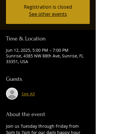
Registration is closed
See other events
Time & Location
Jun 12, 2025, 5:00 PM – 7:00 PM
Sunrise, 4385 NW 88th Ave, Sunrise, FL
33351, USA
Guests
See All
About the event
Join us Tuesday through Friday from 
5pm to 7pm for our daily happy hour 