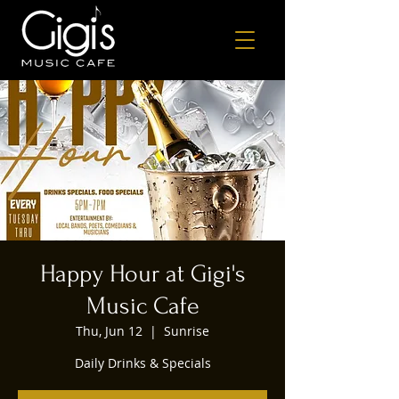
Happy Hour at Gigi's
Music Cafe
Thu, Jun 12
  |  
Sunrise
Daily Drinks & Specials