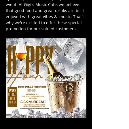
event! At Gigi's Music Cafe, we believe 
that good food and great drinks are best 
enjoyed with great vibes &  music. That's 
why we're excited to offer these special 
promotion for our valued customers. 