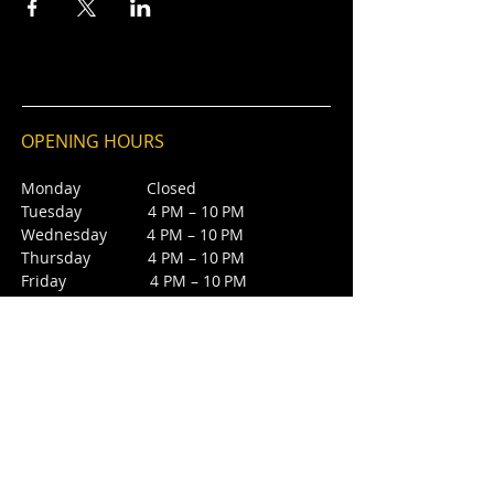
OPENING HOURS
Monday Closed
Tuesday 4 PM – 10 PM
Wednesday 4 PM – 10 PM
Thursday 4 PM – 10 PM
Friday 4 PM – 10 PM
Saturday 12 PM – 5 PM
Saturday 7 PM - 10 PM
Sunday Closed
CONTACT
4385 NW 88th Ave,
Sunrise, FL 33351