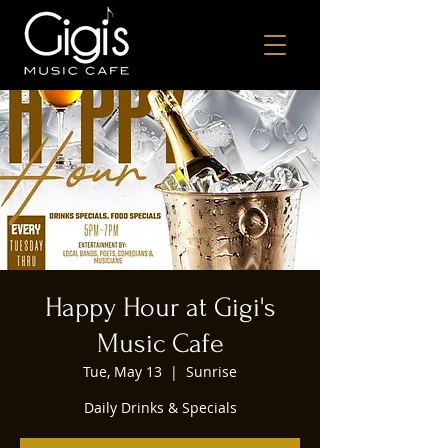
Happy Hour at Gigi's
Music Cafe
Tue, May 13
  |  
Sunrise
Daily Drinks & Specials