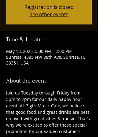
Registration is closed
See other events
Time & Location
May 13, 2025, 5:00 PM – 7:00 PM
Sunrise, 4385 NW 88th Ave, Sunrise, FL
33351, USA
About the event
Join us Tuesday through Friday from 
5pm to 7pm for our daily happy hour 
event! At Gigi's Music Cafe, we believe 
that good food and great drinks are best 
enjoyed with great vibes &  music. That's 
why we're excited to offer these special 
promotion for our valued customers. 