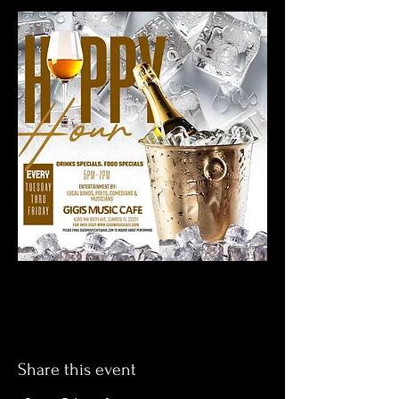
Share this event