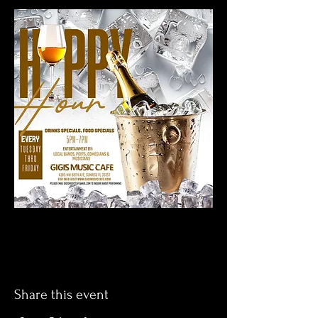
Share this event