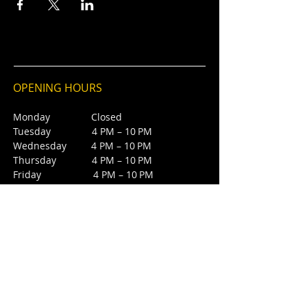
OPENING HOURS
Monday Closed
Tuesday 4 PM – 10 PM
Wednesday 4 PM – 10 PM
Thursday 4 PM – 10 PM
Friday 4 PM – 10 PM
Saturday 12 PM – 5 PM
Saturday 7 PM - 10 PM
Sunday Closed
CONTACT
4385 NW 88th Ave,
Sunrise, FL 33351