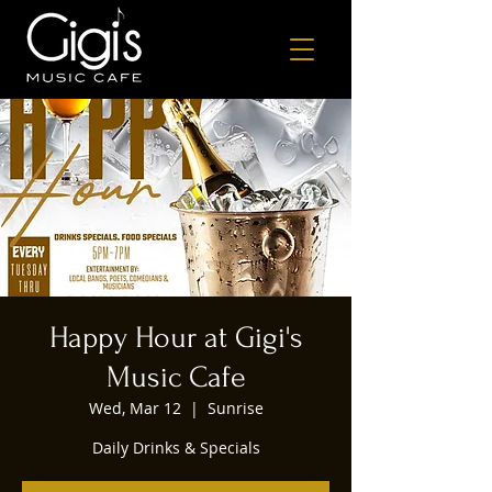
Happy Hour at Gigi's
Music Cafe
Wed, Mar 12
  |  
Sunrise
Daily Drinks & Specials