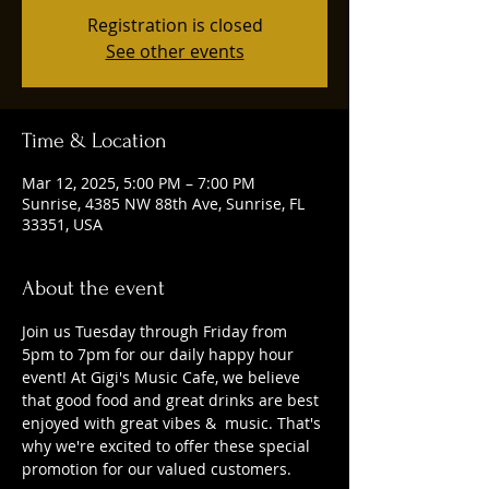
Registration is closed
See other events
Time & Location
Mar 12, 2025, 5:00 PM – 7:00 PM
Sunrise, 4385 NW 88th Ave, Sunrise, FL
33351, USA
About the event
Join us Tuesday through Friday from 
5pm to 7pm for our daily happy hour 
event! At Gigi's Music Cafe, we believe 
that good food and great drinks are best 
enjoyed with great vibes &  music. That's 
why we're excited to offer these special 
promotion for our valued customers. 