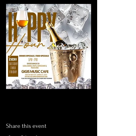
Share this event