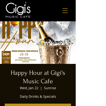
Happy Hour at Gigi's
Music Cafe
Wed, Jan 22
  |  
Sunrise
Daily Drinks & Specials