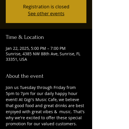
Registration is closed
See other events
Time & Location
Jan 22, 2025, 5:00 PM – 7:00 PM
Sunrise, 4385 NW 88th Ave, Sunrise, FL
33351, USA
About the event
Join us Tuesday through Friday from 
5pm to 7pm for our daily happy hour 
event! At Gigi's Music Cafe, we believe 
that good food and great drinks are best 
enjoyed with great vibes &  music. That's 
why we're excited to offer these special 
promotion for our valued customers. 