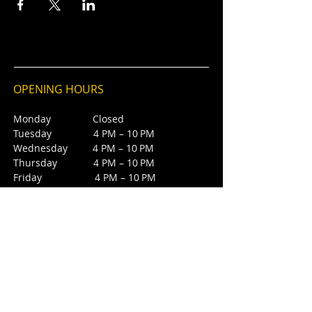
OPENING HOURS
Monday Closed
Tuesday 4 PM – 10 PM
Wednesday 4 PM – 10 PM
Thursday 4 PM – 10 PM
Friday 4 PM – 10 PM
Saturday 12 PM – 5 PM
Saturday 7 PM - 10 PM
Sunday Closed
CONTACT
4385 NW 88th Ave,
Sunrise, FL 33351