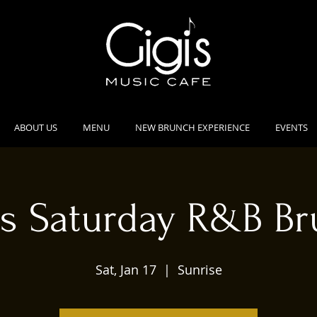
ABOUT US
MENU
NEW BRUNCH EXPERIENCE
EVENTS
's Saturday R&B B
Sat, Jan 17
  |  
Sunrise