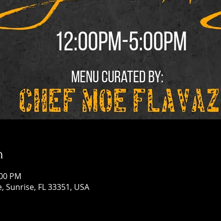
n
:00 PM
, Sunrise, FL 33351, USA