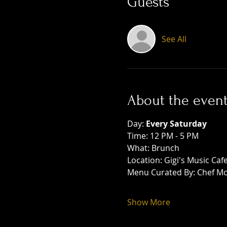
Guests
See All
About the even
Day: 
Every Saturday
Time: 12 PM - 5 PM
What: Brunch
Location: Gigi's Music Caf
Menu Curated By: Chef Mo
Show More