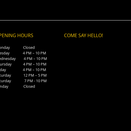
PENING HOURS
COME SAY HELLO!
onday Closed
uesday 4 PM – 10 PM
ednesday 4 PM – 10 PM
hursday 4 PM – 10 PM
riday 4 PM – 10 PM
aturday 12 PM – 5 PM
aturday 7 PM - 10 PM
unday Closed