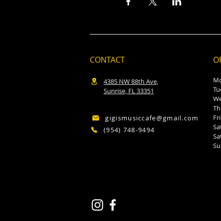
CONTACT
O
M
4385 NW 88th Ave,
T
Sunrise, FL 33351
W
T
F
gigismusiccafe@gmail.com
S
(954) 748-9494
S
S