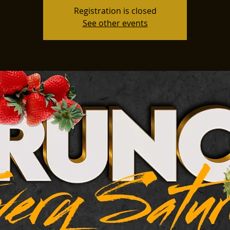
Registration is closed
See other events