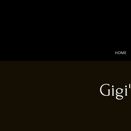
HOME
Gigi