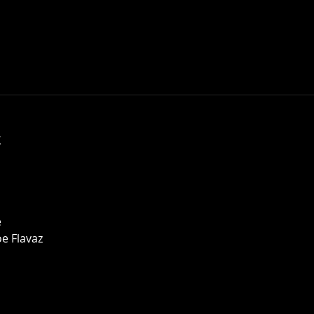
t
e
e Flavaz