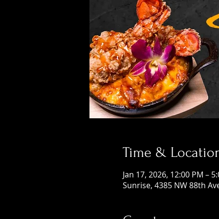
Time & Locatio
Jan 17, 2026, 12:00 PM – 5
Sunrise, 4385 NW 88th Ave