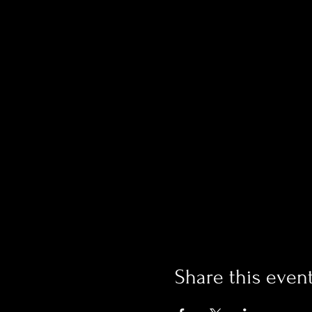
Share this even