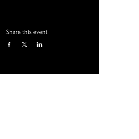
Share this event
OPENING HOURS
Monday Closed
Tuesday 4 PM – 10 PM
Wednesday 4 PM – 10 PM
Thursday 4 PM – 10 PM
Friday 4 PM – 10 PM
Saturday 12 PM – 5 PM
Saturday 7 PM - 10 PM