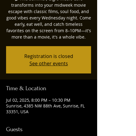
transforms into your midweek movie
escape with classic films, soul food, and
good vibes every Wednesday night. Come
early, eat well, and catch timeless
favorites on the screen from 8–10PM—it's
more than a movie, it's a whole vibe.
Registration is closed
See other events
Time & Location
Jul 02, 2025, 8:00 PM – 10:30 PM
Sunrise, 4385 NW 88th Ave, Sunrise, FL
33351, USA
Guests