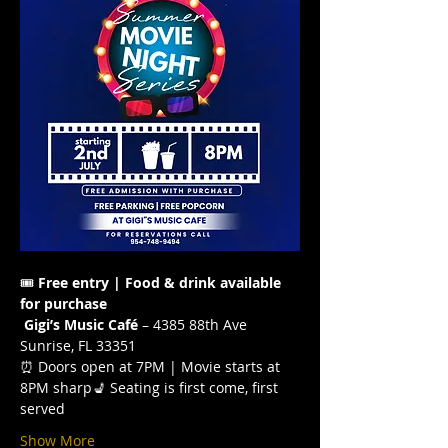
🎟️ 
Free entry | Food & drink available 
for purchase
Gigi’s Music Café
 – 4385 88th Ave 
Sunrise, FL 33351
⏰ Doors open at 7PM | Movie starts at 
8PM sharp💺 Seating is first come, first 
served
Show More