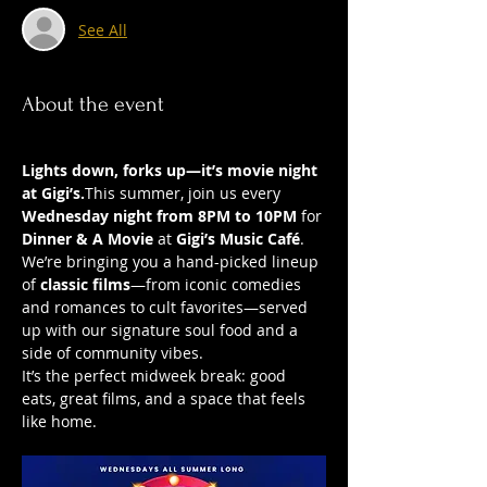
See All
About the event
Lights down, forks up—it’s movie night 
at Gigi’s.
This summer, join us every 
Wednesday night from 8PM to 10PM
 for 
Dinner & A Movie
 at 
Gigi’s Music Café
. 
We’re bringing you a hand-picked lineup 
of 
classic films
—from iconic comedies 
and romances to cult favorites—served 
up with our signature soul food and a 
side of community vibes.
It’s the perfect midweek break: good 
eats, great films, and a space that feels 
like home.