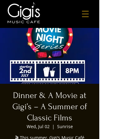
Dinner & A Movie at
Gigi’s – A Summer of
Classic Films
Wed, Jul 02
  |  
Sunrise
🎬 This summer, Gigi’s Music Café