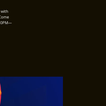
 with
 Come
8–10PM—