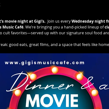
t
s movie night at Gigi’s.
  Join us every 
Wednesday night f
’s Music Café
. We’re bringing you a hand-picked lineup of 
cl
cult favorites—served up with our signature soul food an
eak: good eats, great films, and a space that feels like home