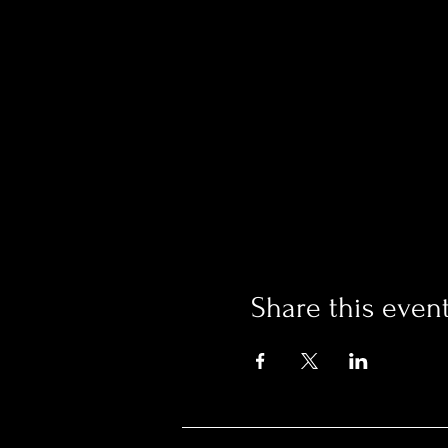
Share this even