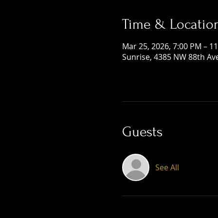
Time & Locatio
Mar 25, 2026, 7:00 PM – 1
Sunrise, 4385 NW 88th Ave
Guests
See All