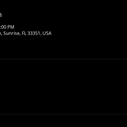
n
1:00 PM
, Sunrise, FL 33351, USA