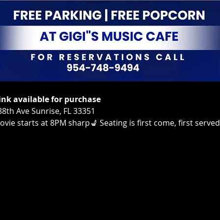
ink available for purchase
88th Ave Sunrise, FL 33351
e starts at 8PM sharp💺 Seating is first come, first served