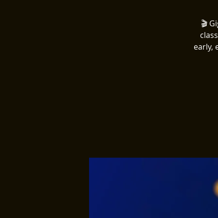
🎬 G
clas
early,