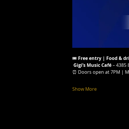
🎟️ 
Free entry | Food & dr
Gigi’s Music Café
 – 4385 
⏰ Doors open at 7PM | Movi
Show More