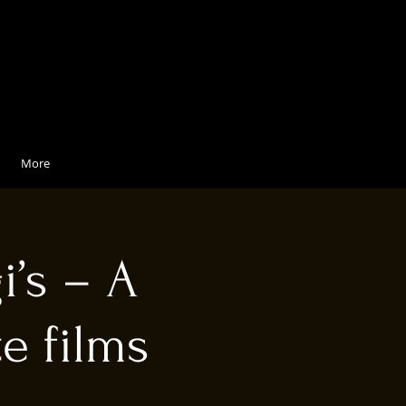
More
i’s – A
e films