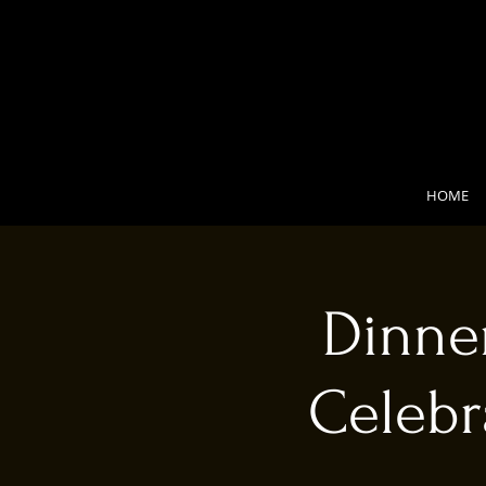
HOME
Dinner
Celebr