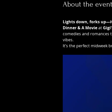
About the even
Lights down, forks up—it’
Dinner & A Movie
 at 
Gigi
comedies and romances to 
vibes.
It’s the perfect midweek br