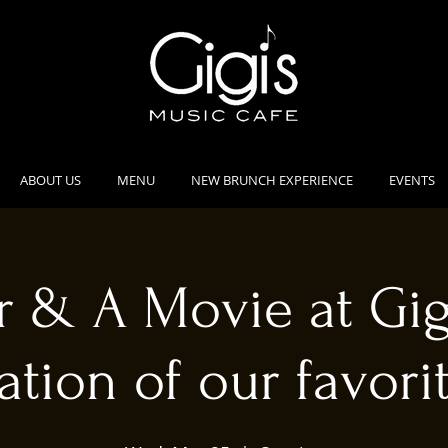
ABOUT US
MENU
NEW BRUNCH EXPERIENCE
EVENTS
 & A Movie at Gig
ation of our favorit