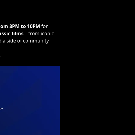
rom 8PM to 10PM
 for 
assic films
—from iconic 
d a side of community 
.