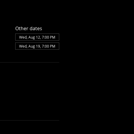
Other dates
Wed, Aug 12, 7:00 PM
Wed, Aug 19, 7:00 PM