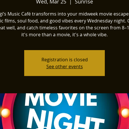
Wed, Mar 25
  |  
Sunrise
igi’s Music Café transforms into your midweek movie escape
sic films, soul food, and good vibes every Wednesday night.
 eat well, and catch timeless favorites on the screen from 
it's more than a movie, it's a whole vibe.
Registration is closed
See other events