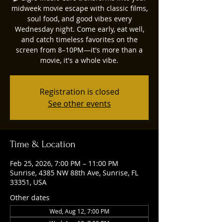
midweek movie escape with classic films,
soul food, and good vibes every
Wednesday night. Come early, eat well,
and catch timeless favorites on the
screen from 8–10PM—it's more than a
movie, it's a whole vibe.
Registration is closed
See other events
Time & Location
Feb 25, 2026, 7:00 PM – 11:00 PM
Sunrise, 4385 NW 88th Ave, Sunrise, FL
33351, USA
Other dates
Wed, Aug 12, 7:00 PM