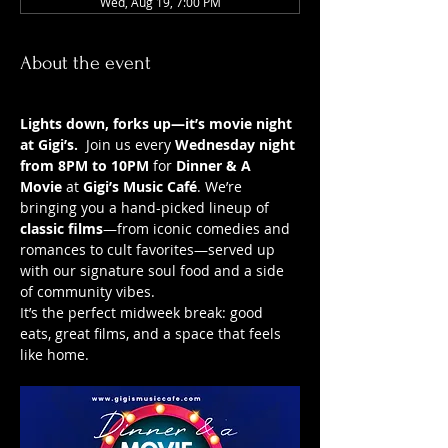
Wed, Aug 19, 7:00 PM
About the event
Lights down, forks up—it’s movie night 
at Gigi’s.
  Join us every 
Wednesday night 
from 8PM to 10PM
 for 
Dinner & A 
Movie
 at 
Gigi’s Music Café
. We’re 
bringing you a hand-picked lineup of 
classic films
—from iconic comedies and 
romances to cult favorites—served up 
with our signature soul food and a side 
of community vibes.
It’s the perfect midweek break: good 
eats, great films, and a space that feels 
like home.