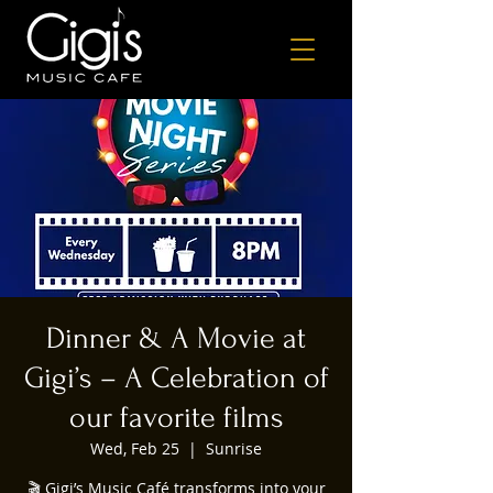
Dinner & A Movie at
Gigi’s – A Celebration of
our favorite films
Wed, Feb 25
  |  
Sunrise
🎬 Gigi’s Music Café transforms into your