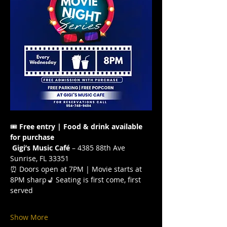
🎟️ 
Free entry | Food & drink available 
for purchase
Gigi’s Music Café
 – 4385 88th Ave 
Sunrise, FL 33351
⏰ Doors open at 7PM | Movie starts at 
8PM sharp💺 Seating is first come, first 
served
Show More