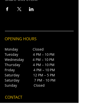
OPENING HOURS
Monday Closed
Tuesday 4 PM – 10 PM
Wednesday 4 PM – 10 PM
Thursday 4 PM – 10 PM
Friday 4 PM – 10 PM
Saturday 12 PM – 5 PM
Saturday 7 PM - 10 PM
Sunday Closed
CONTACT
4385 NW 88th Ave,