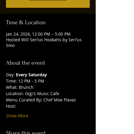
Time & Location
Jan 24, 2026, 12:00 PM – 5:00 PM
Hosted Will Seri’us Hookahs by Seri’us
Smo
About the event
Day: 
Every Saturday
Time: 12 PM - 5 PM
What: Brunch
Location: Gigi's Music Cafe
Menu Curated By: Chef Moe Flavaz
Host:
Show More
Share this event