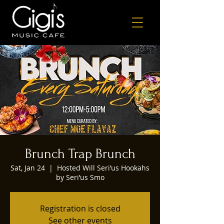
Brunch Trap Brunch
Sat, Jan 24
  |  
Hosted Will Seri’us Hookahs
by Seri’us Smo
Registration is closed
See other events