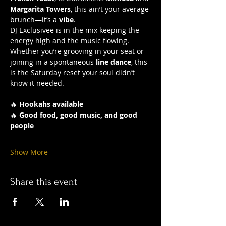
Margarita Towers
, this ain’t your average 
brunch—it’s a 
vibe
.
DJ Exclusivee is in the mix keeping the 
energy high and the music flowing. 
Whether you’re grooving in your seat or 
joining in a spontaneous 
line dance
, this 
is the Saturday reset your soul didn’t 
know it needed.
🔥 
Hookahs available
🔥 
Good food, good music, and good 
people
Show More
Share this event