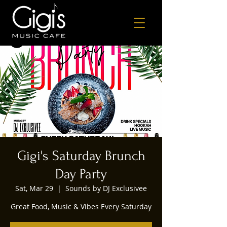
Gigi's Saturday Brunch
Day Party
Sat, Mar 29
  |  
Sounds by DJ Exclusivee
Great Food, Music & Vibes Every Saturday