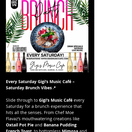
Every Saturday Gigi’s Music Café – 
Saturday Brunch Vibes
📍 
Slide through to 
Gigi’s Music Café
 every 
Saturday for a brunch experience that 
hits all the senses. From Chef Moe 
Flavaz’s mouthwatering creations like 
Oxtail Pot Pie
 and 
Banana Pudding 
French Toast
, to bottomless 
Mimosa
 and 