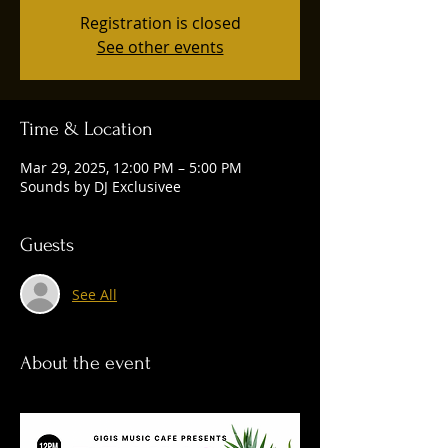
Registration is closed
See other events
Time & Location
Mar 29, 2025, 12:00 PM – 5:00 PM
Sounds by DJ Exclusivee
Guests
See All
About the event